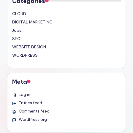
Categories
CLOUD
DIGITAL MARKETING
Jobs
SEO
WEBSITE DESIGN
WORDPRESS
Meta
Log in
Entries feed
Comments feed
WordPress.org