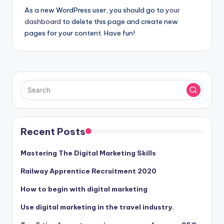
As a new WordPress user, you should go to
your
dashboard
to delete this page and create new
pages for your content. Have fun!
Recent Posts
Mastering The Digital Marketing Skills
Railway Apprentice Recruitment 2020
How to begin with digital marketing
Use digital marketing in the travel industry.