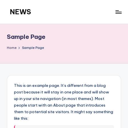
NEWS
Skip
to
content
Sample Page
Home
Sample Page
This is an example page. It’s different from a blog
post because it will stay in one place and will show
up in your site navigation (in most themes). Most
people start with an About page that introduces
them to potential site visitors. It might say something
like this: