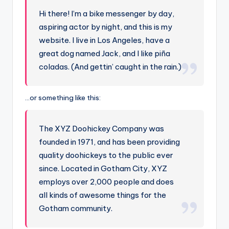
Hi there! I’m a bike messenger by day,
aspiring actor by night, and this is my
website. I live in Los Angeles, have a
great dog named Jack, and I like piña
coladas. (And gettin’ caught in the rain.)
…or something like this:
The XYZ Doohickey Company was
founded in 1971, and has been providing
quality doohickeys to the public ever
since. Located in Gotham City, XYZ
employs over 2,000 people and does
all kinds of awesome things for the
Gotham community.