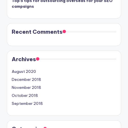
Top 5 tips for outsourcing overseas for your SEO
campaigns
Recent Comments
Archives
August 2020
December 2018
November 2018
October 2018
September 2018