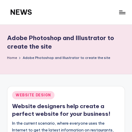
NEWS
Skip
to
content
Adobe Photoshop and Illustrator to
create the site
Home
Adobe Photoshop and Illustrator to create the site
Posted
WEBSITE DESIGN
in
Website designers help create a
perfect website for your business!
In the current scenario, where everyone uses the
Internet to get the latest information on restaurants,