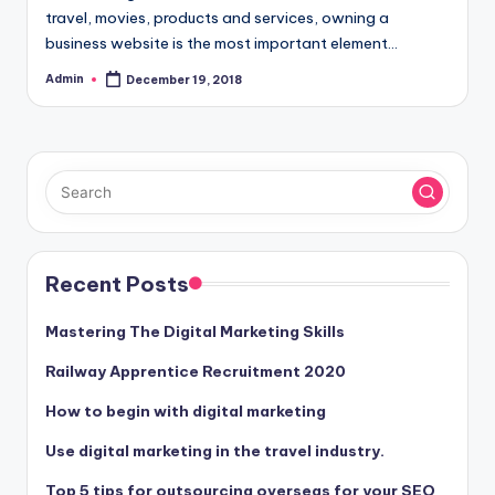
travel, movies, products and services, owning a
business website is the most important element…
Admin
December 19, 2018
Posted
by
Recent Posts
Mastering The Digital Marketing Skills
Railway Apprentice Recruitment 2020
How to begin with digital marketing
Use digital marketing in the travel industry.
Top 5 tips for outsourcing overseas for your SEO