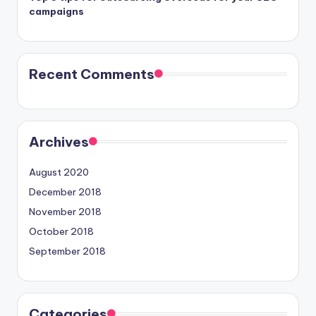
campaigns
Recent Comments
Archives
August 2020
December 2018
November 2018
October 2018
September 2018
Categories