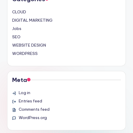
CLOUD
DIGITAL MARKETING
Jobs
SEO
WEBSITE DESIGN
WORDPRESS
Meta
Log in
Entries feed
Comments feed
WordPress.org