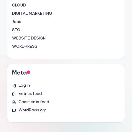
CLOUD
DIGITAL MARKETING
Jobs
SEO
WEBSITE DESIGN
WORDPRESS
Meta
Log in
Entries feed
Comments feed
WordPress.org