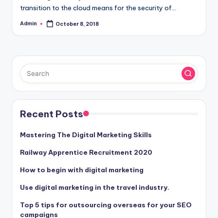
transition to the cloud means for the security of…
Admin
October 8, 2018
Posted
by
Recent Posts
Mastering The Digital Marketing Skills
Railway Apprentice Recruitment 2020
How to begin with digital marketing
Use digital marketing in the travel industry.
Top 5 tips for outsourcing overseas for your SEO
campaigns