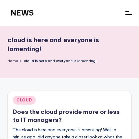
NEWS
Skip
to
content
cloud is here and everyone is
lamenting!
Home
cloud is here and everyone is lamenting!
Posted
CLOUD
in
Does the cloud provide more or less
to IT managers?
The cloud is here and everyone is lamenting! Well, a
minute ago, did anyone take a closer look at what the