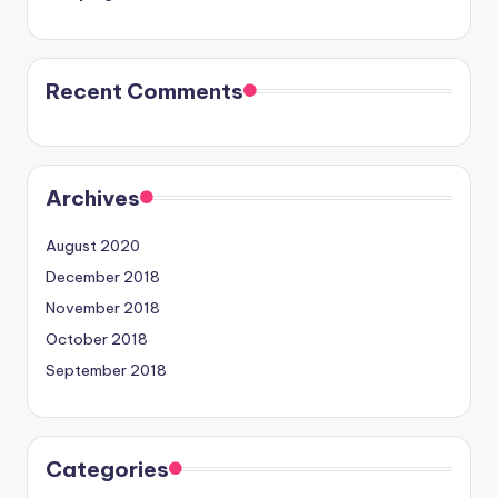
Recent Comments
Archives
August 2020
December 2018
November 2018
October 2018
September 2018
Categories