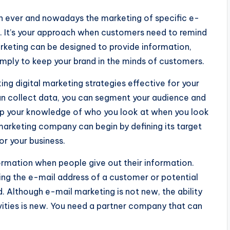
an ever and nowadays the marketing of specific e-
pe. It’s your approach when customers need to remind
rketing can be designed to provide information,
imply to keep your brand in the minds of customers.
ing digital marketing strategies effective for your
an collect data, you can segment your audience and
p your knowledge of who you look at when you look
 marketing company can begin by defining its target
or your business.
ormation when people give out their information.
ring the e-mail address of a customer or potential
. Although e-mail marketing is not new, the ability
ivities is new. You need a partner company that can