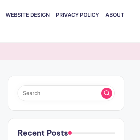
WEBSITE DESIGN
PRIVACY POLICY
ABOUT
Recent Posts