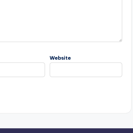
Website