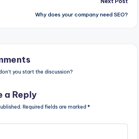
Next Post
Why does your company need SEO?
mments
n’t you start the discussion?
e a Reply
ublished.
Required fields are marked
*