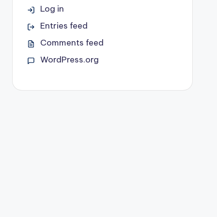
Log in
Entries feed
Comments feed
WordPress.org