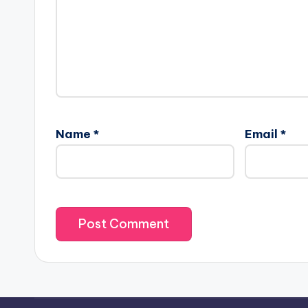
Name
*
Email
*