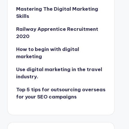
Mastering The Digital Marketing
Skills
Railway Apprentice Recruitment
2020
How to begin with digital
marketing
Use digital marketing in the travel
industry.
Top 5 tips for outsourcing overseas
for your SEO campaigns