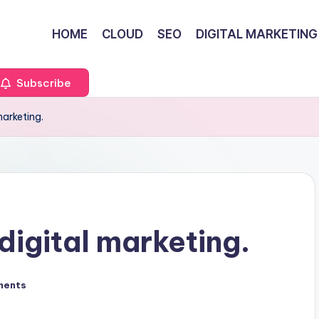
HOME
CLOUD
SEO
DIGITAL MARKETING
Subscribe
marketing.
digital marketing.
ments