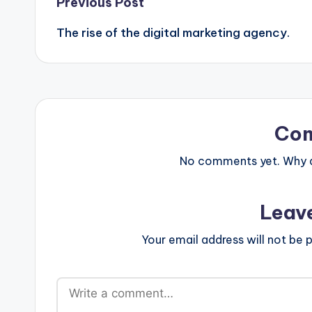
Post
Previous Post
The rise of the digital marketing agency.
navigation
Co
No comments yet. Why do
Leav
Your email address will not be p