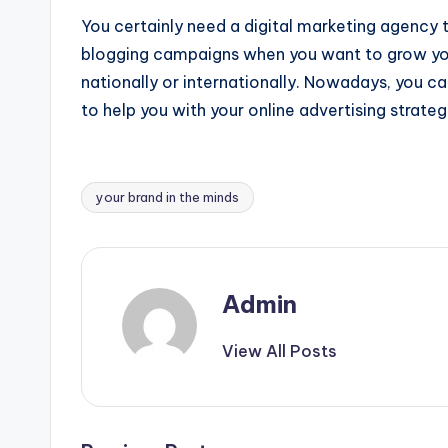
You certainly need a digital marketing agency 
blogging campaigns when you want to grow your
nationally or internationally. Nowadays, you ca
to help you with your online advertising strateg
your brand in the minds
Tags:
Admin
View All Posts