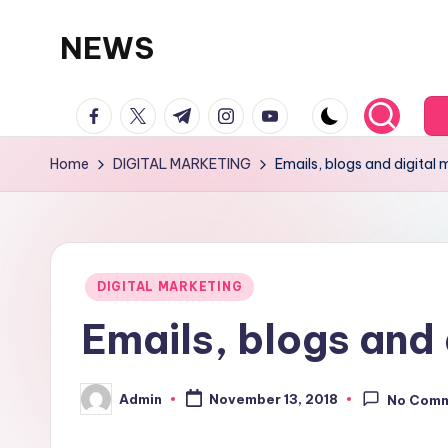
NEWS
Skip
to
facebook.com
twitter.com
t.me
instagram.com
youtube.com
content
Home
DIGITAL MARKETING
Emails, blogs and digital 
Posted
DIGITAL MARKETING
in
Emails, blogs and 
Admin
November 13, 2018
No Com
Posted
by