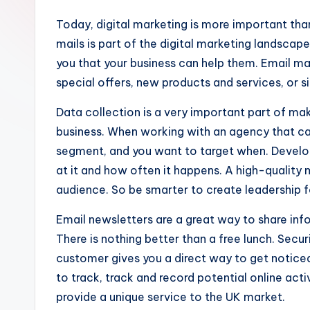
Today, digital marketing is more important th
mails is part of the digital marketing landsca
you that your business can help them. Email ma
special offers, new products and services, or s
Data collection is a very important part of mak
business. When working with an agency that c
segment, and you want to target when. Develo
at it and how often it happens. A high-quality
audience. So be smarter to create leadership f
Email newsletters are a great way to share inf
There is nothing better than a free lunch. Secu
customer gives you a direct way to get noticed
to track, track and record potential online act
provide a unique service to the UK market.