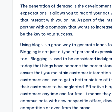
The generation of demand is the development o
expectations. It allows you to record your activ
that interact with you online. As part of the in
partner with a company that wants to increase 
be the key to your success.
Using blogs is a good way to generate leads fo
Blogging is not just a type of personal express
tool. Blogging is used to be considered indul
today that blogs have become the cornerstone
ensure that you maintain customer interaction
customers can use to get a better picture of th
their customers to be neglected. Effective blo
customers anytime and for free. It means they w
communicate with new or specific offers, disco
competition or even from the brand.