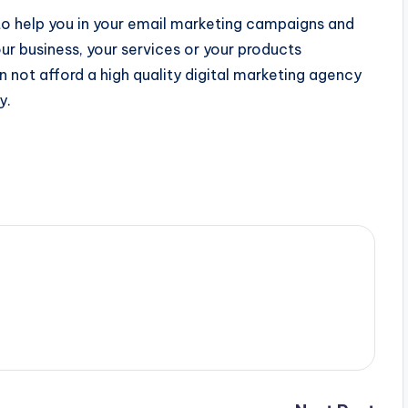
to help you in your email marketing campaigns and
 business, your services or your products
n not afford a high quality digital marketing agency
y.