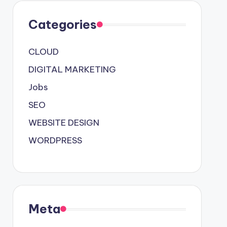
Categories
CLOUD
DIGITAL MARKETING
Jobs
SEO
WEBSITE DESIGN
WORDPRESS
Meta