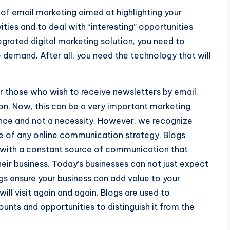
f email marketing aimed at highlighting your
ities and to deal with “interesting” opportunities
tegrated digital marketing solution, you need to
demand. After all, you need the technology that will
r those who wish to receive newsletters by email.
ion. Now, this can be a very important marketing
gence and not a necessity. However, we recognize
 of any online communication strategy. Blogs
 with a constant source of communication that
eir business. Today’s businesses can not just expect
gs ensure your business can add value to your
ill visit again and again. Blogs are used to
unts and opportunities to distinguish it from the