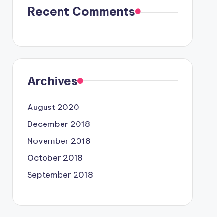
Recent Comments
Archives
August 2020
December 2018
November 2018
October 2018
September 2018