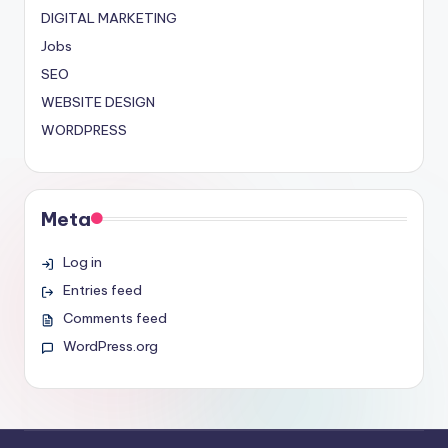
DIGITAL MARKETING
Jobs
SEO
WEBSITE DESIGN
WORDPRESS
Meta
Log in
Entries feed
Comments feed
WordPress.org