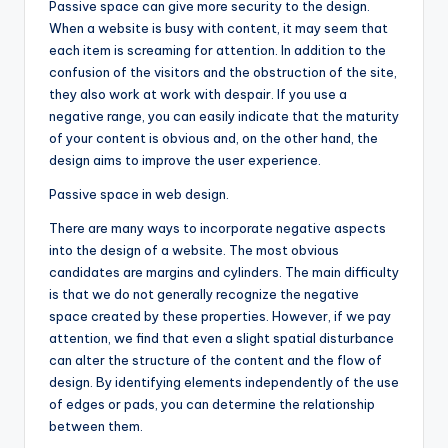
Passive space can give more security to the design.
When a website is busy with content, it may seem that
each item is screaming for attention. In addition to the
confusion of the visitors and the obstruction of the site,
they also work at work with despair. If you use a
negative range, you can easily indicate that the maturity
of your content is obvious and, on the other hand, the
design aims to improve the user experience.
Passive space in web design.
There are many ways to incorporate negative aspects
into the design of a website. The most obvious
candidates are margins and cylinders. The main difficulty
is that we do not generally recognize the negative
space created by these properties. However, if we pay
attention, we find that even a slight spatial disturbance
can alter the structure of the content and the flow of
design. By identifying elements independently of the use
of edges or pads, you can determine the relationship
between them.