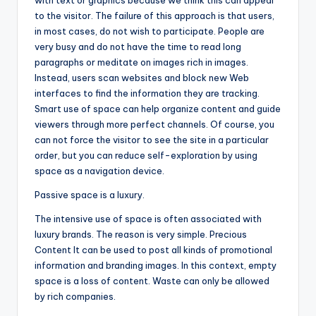
with text or graphics because we think this can appeal
to the visitor. The failure of this approach is that users,
in most cases, do not wish to participate. People are
very busy and do not have the time to read long
paragraphs or meditate on images rich in images.
Instead, users scan websites and block new Web
interfaces to find the information they are tracking.
Smart use of space can help organize content and guide
viewers through more perfect channels. Of course, you
can not force the visitor to see the site in a particular
order, but you can reduce self-exploration by using
space as a navigation device.
Passive space is a luxury.
The intensive use of space is often associated with
luxury brands. The reason is very simple. Precious
Content It can be used to post all kinds of promotional
information and branding images. In this context, empty
space is a loss of content. Waste can only be allowed
by rich companies.