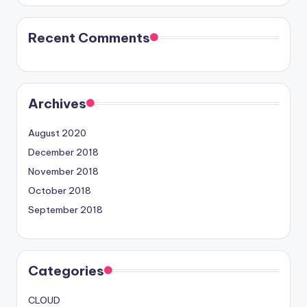
Recent Comments
Archives
August 2020
December 2018
November 2018
October 2018
September 2018
Categories
CLOUD