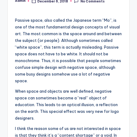
Admin
December 6, 2018
No Comments
Posted
by
Passive space, also called the Japanese term “Mo”, is
one of the most fundamental design concepts of visual
art. The most common is the space around and between
the subject (or people). Although sometimes called
“white space”, this term is actually misleading. Passive
space does not have to be white. It should not be
monochrome. Thus, it is possible that people sometimes
confuse simple design with negative space, although
some busy designs somehow use a lot of negative
space.
When space and objects are well defined, negative
space can sometimes become a “real” object of
education. This leads to an optical illusion, a reflection
on the earth. This special effect was very new for logo
designers.
I think the reason some of us are not interested in space
is that they think it’s a “content shortage” or a void. In