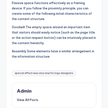
Passive space functions effectively as a framing
device. If you follow the proximity principle, you can
create some of the following initial characteristics of
the content structure:
Goodwill The empty space around an important item
that visitors should easily notice (such as the page title
or the action request button) can be intuitively placed in
the content hierarchy.
Assembly Some elements have a similar arrangement in
the information structure.
Tags:
special effect was very new for logo designers
Admin
View All Posts