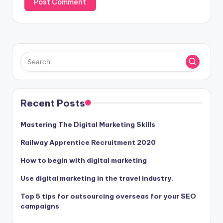
Recent Posts
Mastering The Digital Marketing Skills
Railway Apprentice Recruitment 2020
How to begin with digital marketing
Use digital marketing in the travel industry.
Top 5 tips for outsourcing overseas for your SEO
campaigns