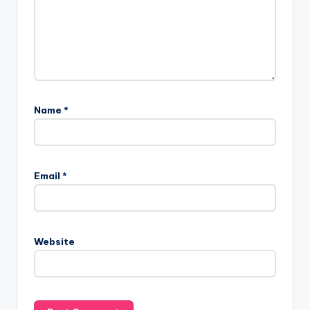
Name
*
Email
*
Website