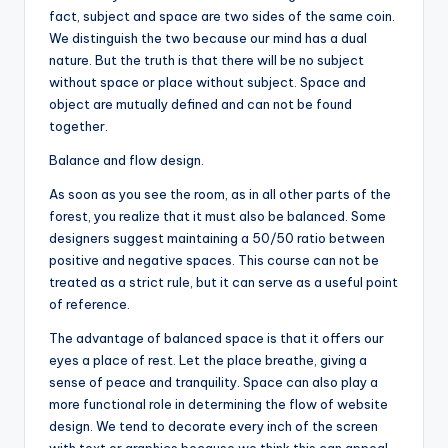
fact, subject and space are two sides of the same coin.
We distinguish the two because our mind has a dual
nature. But the truth is that there will be no subject
without space or place without subject. Space and
object are mutually defined and can not be found
together.
Balance and flow design.
As soon as you see the room, as in all other parts of the
forest, you realize that it must also be balanced. Some
designers suggest maintaining a 50/50 ratio between
positive and negative spaces. This course can not be
treated as a strict rule, but it can serve as a useful point
of reference.
The advantage of balanced space is that it offers our
eyes a place of rest. Let the place breathe, giving a
sense of peace and tranquility. Space can also play a
more functional role in determining the flow of website
design. We tend to decorate every inch of the screen