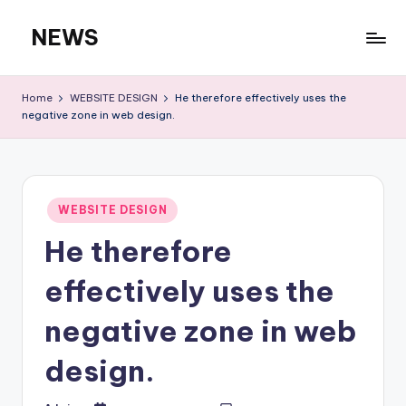
NEWS
Skip
to
content
Home
WEBSITE DESIGN
He therefore effectively uses the
negative zone in web design.
Posted
WEBSITE DESIGN
in
He therefore
effectively uses the
negative zone in web
design.