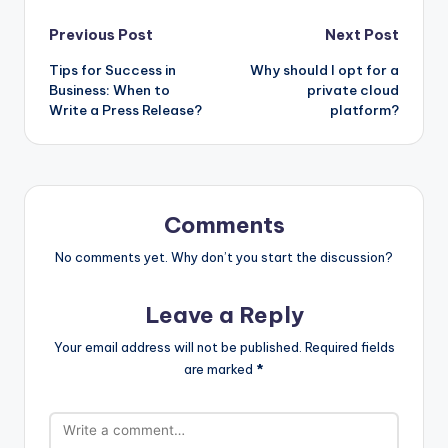
Post
Previous Post
Next Post
Tips for Success in
Why should I opt for a
navigation
Business: When to
private cloud
Write a Press Release?
platform?
Comments
No comments yet. Why don’t you start the discussion?
Leave a Reply
Your email address will not be published.
Required fields
are marked
*