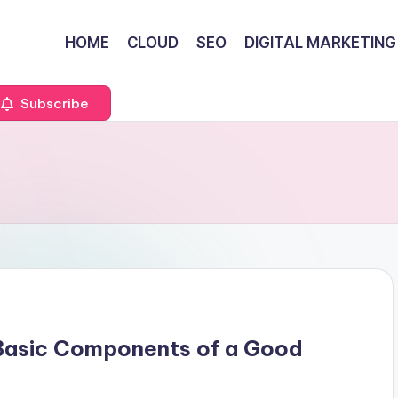
HOME
CLOUD
SEO
DIGITAL MARKETING
Subscribe
 Basic Components of a Good