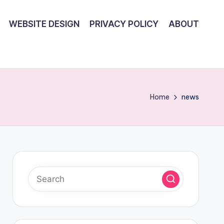
WEBSITE DESIGN
PRIVACY POLICY
ABOUT
Home
news