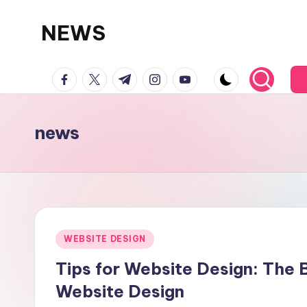
NEWS
Skip
to
facebook.com
twitter.com
t.me
instagram.com
youtube.com
content
news
Posted
WEBSITE DESIGN
in
Tips for Website Design: The
Website Design