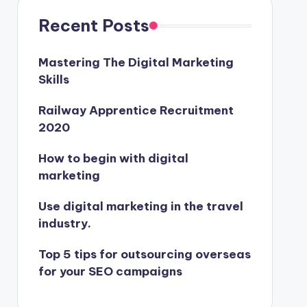
Recent Posts
Mastering The Digital Marketing
Skills
Railway Apprentice Recruitment
2020
How to begin with digital
marketing
Use digital marketing in the travel
industry.
Top 5 tips for outsourcing overseas
for your SEO campaigns