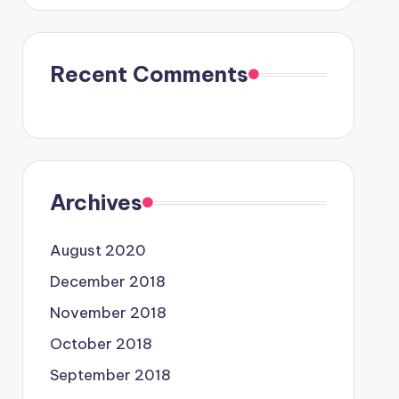
Recent Comments
Archives
August 2020
December 2018
November 2018
October 2018
September 2018