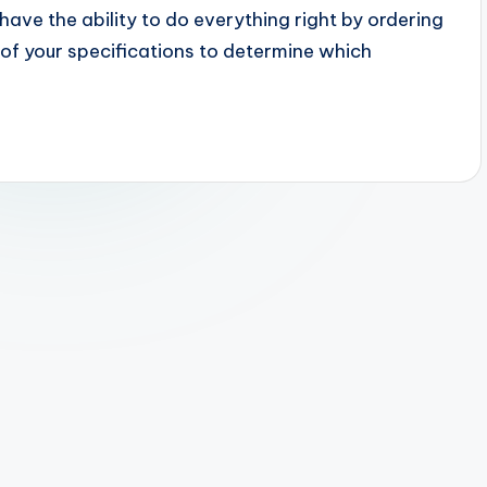
have the ability to do everything right by ordering
of your specifications to determine which