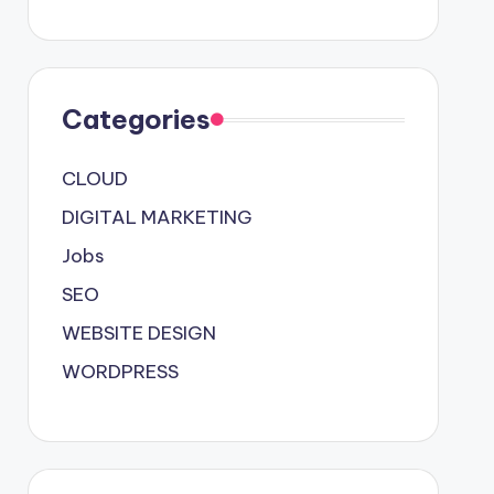
Categories
CLOUD
DIGITAL MARKETING
Jobs
SEO
WEBSITE DESIGN
WORDPRESS