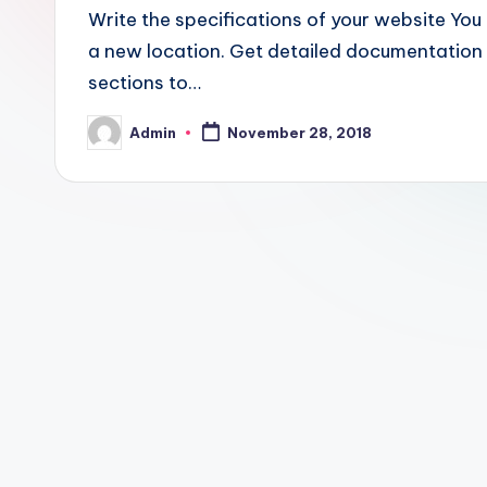
Write the specifications of your website You 
a new location. Get detailed documentation 
sections to…
Admin
November 28, 2018
Posted
by