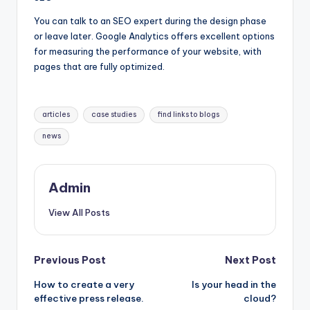
You can talk to an SEO expert during the design phase
or leave later. Google Analytics offers excellent options
for measuring the performance of your website, with
pages that are fully optimized.
Tags:
articles
case studies
find links to blogs
news
Admin
View All Posts
Post
Previous Post
Next Post
How to create a very
Is your head in the
navigation
effective press release.
cloud?