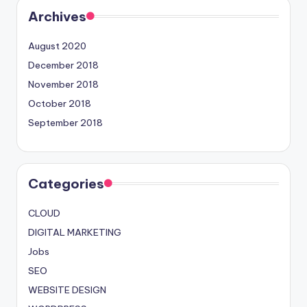
Archives
August 2020
December 2018
November 2018
October 2018
September 2018
Categories
CLOUD
DIGITAL MARKETING
Jobs
SEO
WEBSITE DESIGN