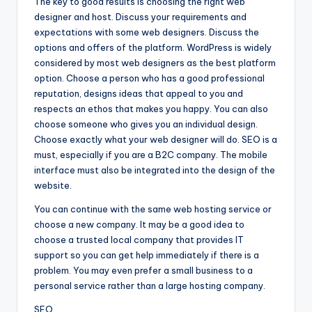
The key to good results is choosing the right web
designer and host. Discuss your requirements and
expectations with some web designers. Discuss the
options and offers of the platform. WordPress is widely
considered by most web designers as the best platform
option. Choose a person who has a good professional
reputation, designs ideas that appeal to you and
respects an ethos that makes you happy. You can also
choose someone who gives you an individual design.
Choose exactly what your web designer will do. SEO is a
must, especially if you are a B2C company. The mobile
interface must also be integrated into the design of the
website.
You can continue with the same web hosting service or
choose a new company. It may be a good idea to
choose a trusted local company that provides IT
support so you can get help immediately if there is a
problem. You may even prefer a small business to a
personal service rather than a large hosting company.
SEO