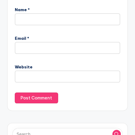
Name
*
Email
*
Website