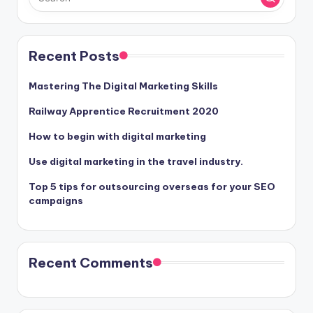
Recent Posts
Mastering The Digital Marketing Skills
Railway Apprentice Recruitment 2020
How to begin with digital marketing
Use digital marketing in the travel industry.
Top 5 tips for outsourcing overseas for your SEO
campaigns
Recent Comments