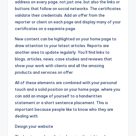
address on every page, not just one, but also the links or
buttons that follow on social networks. The certificates
validate their credentials. Add an offer from the
reporter or client on each page and display many of your
certificates on a separate page.
New content can be highlighted on your home page to
draw attention to your latest articles. Reports are
another area to update regularly. You’ll find links to
blogs, articles, news, case studies and reviews that
show your work with clients and all the amazing
products and services on offer.
All of these elements are combined with your personal
touch and a solid position on your home page, where you
can add an image of yourself to a handwritten
statement or a short sentence placement. This is
important because people like to know who they are
dealing with.
Design your website