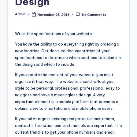
Design
Admin
November 28, 2018
No Comments
Posted
by
Write the specifications of your website
You have the ability to do everything right by ordering a
new location. Get detailed documentation of your
specifications to determine which sections to include in
the design and which to include.
If you update the content of your website, you must
organize it that way. The website should reflect your
style to be personal, professional, professional, easy to
navigate and have a meaningless design. A very
important element is a mobile platform that provides a
column view to smartphone and mobile phone users.
If your site targets existing and potential customers,
contact information and testimonials are important. The
current trend is to get your phone numbers and email