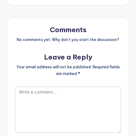
Comments
No comments yet. Why don’t you start the discussion?
Leave a Reply
Your email address will not be published.
Required fields
are marked
*