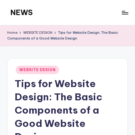
NEWS
Skip
to
content
Home
WEBSITE DESIGN
Tips for Website Design: The Basic
Components of a Good Website Design
Posted
WEBSITE DESIGN
in
Tips for Website
Design: The Basic
Components of a
Good Website