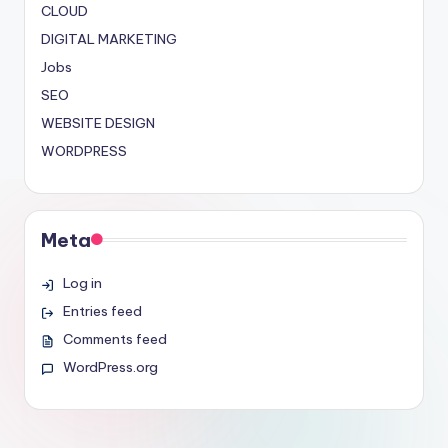
CLOUD
DIGITAL MARKETING
Jobs
SEO
WEBSITE DESIGN
WORDPRESS
Meta
Log in
Entries feed
Comments feed
WordPress.org