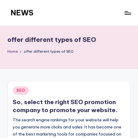
NEWS
Skip
to
content
offer different types of SEO
Home
offer different types of SEO
Posted
SEO
in
So, select the right SEO promotion
company to promote your website.
The search engine rankings for your website will help
you generate more clicks and sales. It has become one
of the best marketing tools for companies focused on