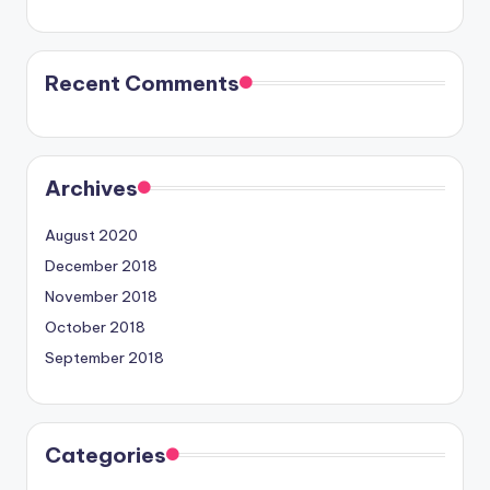
Recent Comments
Archives
August 2020
December 2018
November 2018
October 2018
September 2018
Categories