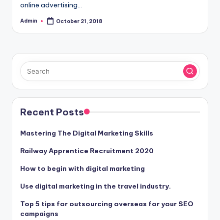
online advertising…
Admin
October 21, 2018
Posted
by
Recent Posts
Mastering The Digital Marketing Skills
Railway Apprentice Recruitment 2020
How to begin with digital marketing
Use digital marketing in the travel industry.
Top 5 tips for outsourcing overseas for your SEO
campaigns