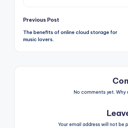
Post
Previous Post
The benefits of online cloud storage for
navigation
music lovers.
Co
No comments yet. Why do
Leav
Your email address will not be p