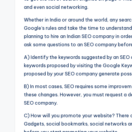
and even social networking.
Whether in India or around the world, any sea
Google’s rules and take the time to understand
planning to hire an Indian SEO company in order
ask some questions to an SEO company before 
A) Identify the keywords suggested by an SEO 
keywords proposed by visiting the Google Keyw
proposed by your SEO company generate possib
B) In most cases, SEO requires some improveme
these changes. However, you must request a d
SEO company.
C) How will you promote your website? There ar
Gadgets, social bookmarks, social networks a