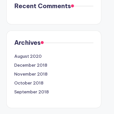
Recent Comments
Archives
August 2020
December 2018
November 2018
October 2018
September 2018