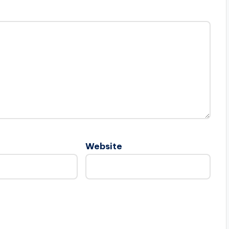
Website