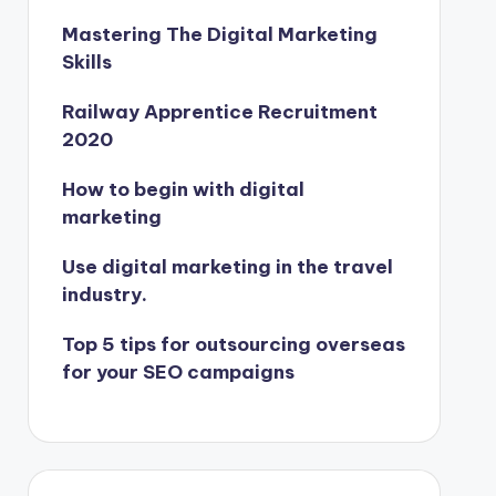
Mastering The Digital Marketing
Skills
Railway Apprentice Recruitment
2020
How to begin with digital
marketing
Use digital marketing in the travel
industry.
Top 5 tips for outsourcing overseas
for your SEO campaigns