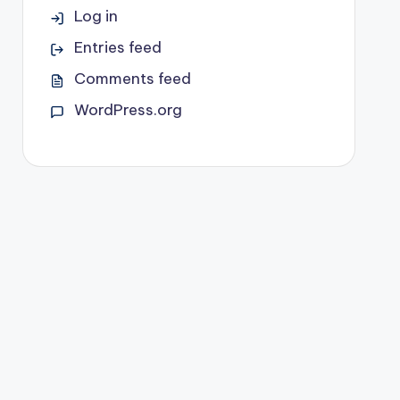
Log in
Entries feed
Comments feed
WordPress.org