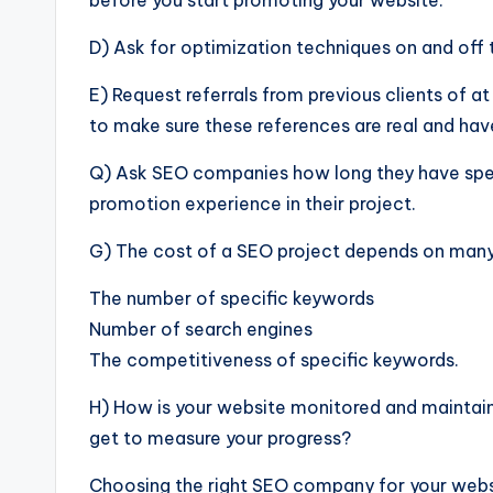
before you start promoting your website.
D) Ask for optimization techniques on and off 
E) Request referrals from previous clients of a
to make sure these references are real and ha
Q) Ask SEO companies how long they have spen
promotion experience in their project.
G) The cost of a SEO project depends on many 
The number of specific keywords
Number of search engines
The competitiveness of specific keywords.
H) How is your website monitored and maintai
get to measure your progress?
Choosing the right SEO company for your website