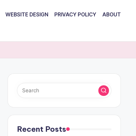
WEBSITE DESIGN
PRIVACY POLICY
ABOUT
Recent Posts