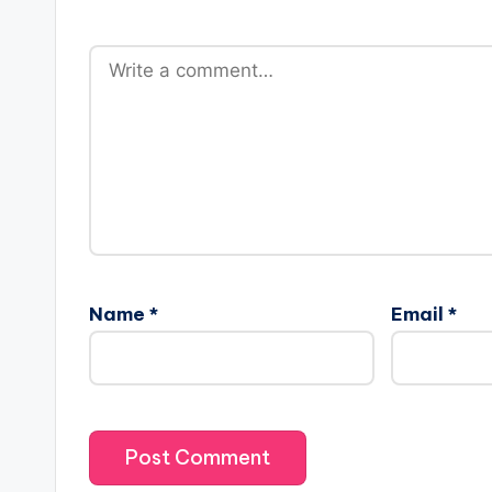
Name
*
Email
*