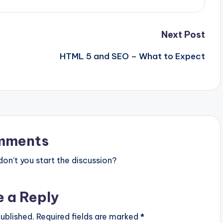
Next Post
HTML 5 and SEO – What to Expect
mments
n’t you start the discussion?
e a Reply
ublished.
Required fields are marked
*