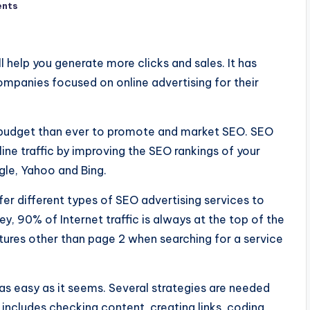
nts
l help you generate more clicks and sales. It has
mpanies focused on online advertising for their
budget than ever to promote and market SEO. SEO
ine traffic by improving the SEO rankings of your
gle, Yahoo and Bing.
er different types of SEO advertising services to
y, 90% of Internet traffic is always at the top of the
ures other than page 2 when searching for a service
s easy as it seems. Several strategies are needed
s includes checking content, creating links, coding,