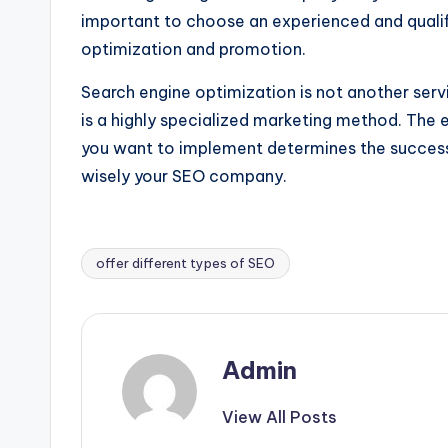
important to choose an experienced and qualif
optimization and promotion.
Search engine optimization is not another ser
is a highly specialized marketing method. Th
you want to implement determines the success 
wisely your SEO company.
offer different types of SEO
Tags:
Admin
View All Posts