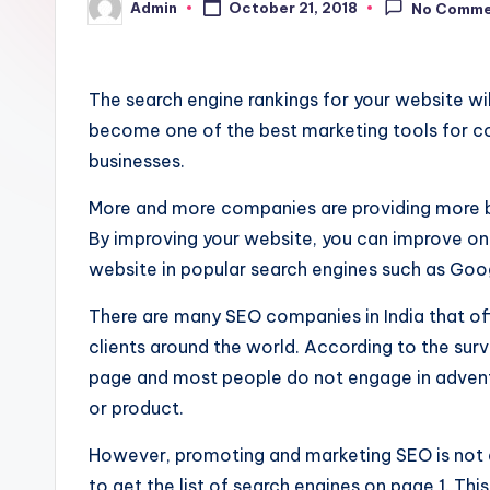
Admin
October 21, 2018
No Comme
Posted
by
The search engine rankings for your website wil
become one of the best marketing tools for co
businesses.
More and more companies are providing more 
By improving your website, you can improve onl
website in popular search engines such as Goo
There are many SEO companies in India that off
clients around the world. According to the surve
page and most people do not engage in advent
or product.
However, promoting and marketing SEO is not a
to get the list of search engines on page 1. Thi