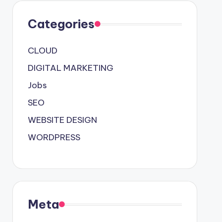
Categories
CLOUD
DIGITAL MARKETING
Jobs
SEO
WEBSITE DESIGN
WORDPRESS
Meta