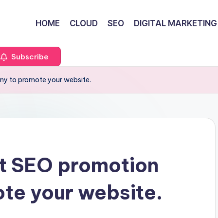
HOME
CLOUD
SEO
DIGITAL MARKETING
Subscribe
ny to promote your website.
ht SEO promotion
te your website.