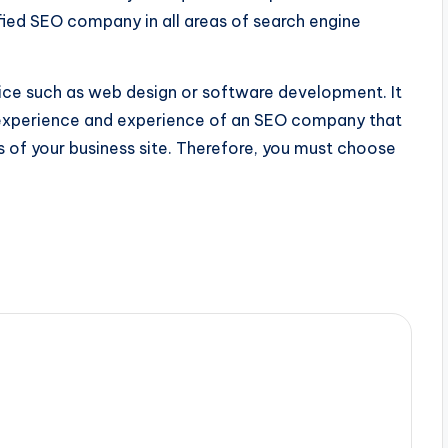
ied SEO company in all areas of search engine
vice such as web design or software development. It
e experience and experience of an SEO company that
of your business site. Therefore, you must choose