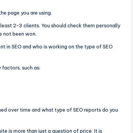
the page you are using.
t least 2-3 clients. You should check them personally
ve not been won.
t in SEO and who is working on the type of SEO
factors, such as:
ned over time and what type of SEO reports do you
 is more than just a question of price. It is