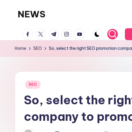
NEWS
Skip
to
facebook.com
twitter.com
t.me
instagram.com
youtube.com
content
Home
SEO
So, select the right SEO promotion compa
Posted
SEO
in
So, select the rig
company to promo