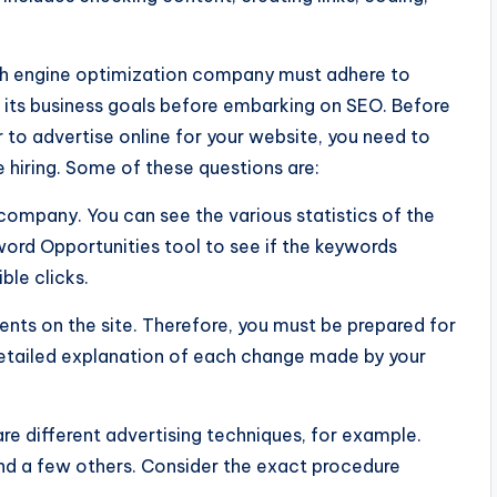
rch engine optimization company must adhere to
 its business goals before embarking on SEO. Before
 to advertise online for your website, you need to
hiring. Some of these questions are:
company. You can see the various statistics of the
ord Opportunities tool to see if the keywords
le clicks.
nts on the site. Therefore, you must be prepared for
etailed explanation of each change made by your
e different advertising techniques, for example.
nd a few others. Consider the exact procedure