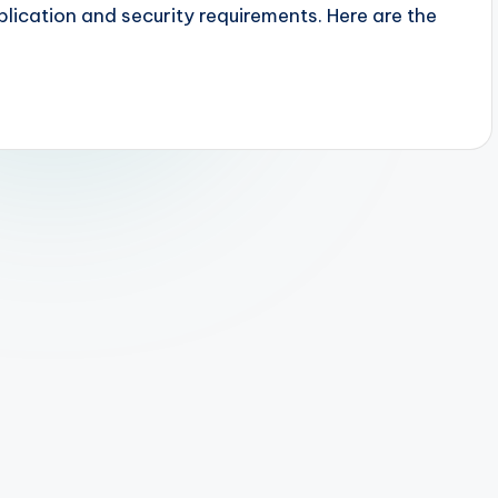
lication and security requirements. Here are the