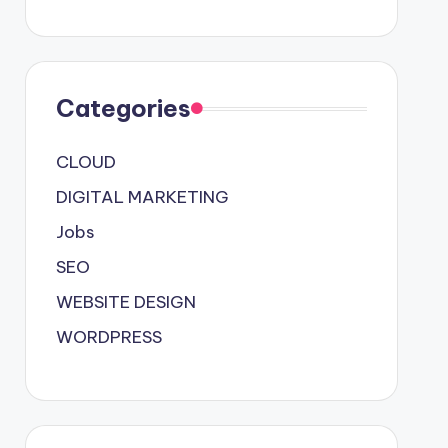
Categories
CLOUD
DIGITAL MARKETING
Jobs
SEO
WEBSITE DESIGN
WORDPRESS