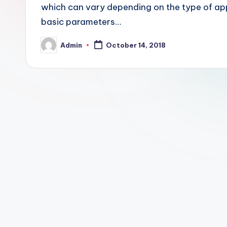
which can vary depending on the type of app
basic parameters…
Admin
October 14, 2018
Posted
by