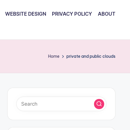
WEBSITE DESIGN
PRIVACY POLICY
ABOUT
Home
private and public clouds