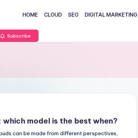
HOME
CLOUD
SEO
DIGITAL MARKETING
Subscribe
d: which model is the best when?
ouds can be made from different perspectives,