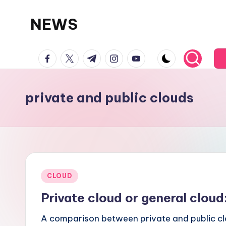
NEWS
Skip
to
facebook.com
twitter.com
t.me
instagram.com
youtube.com
content
private and public clouds
Posted
CLOUD
in
Private cloud or general clou
A comparison between private and public cl