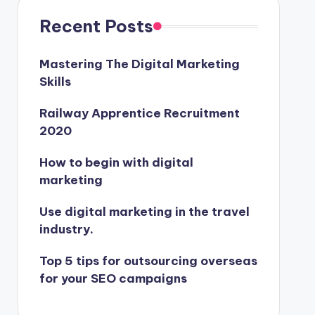
Recent Posts
Mastering The Digital Marketing
Skills
Railway Apprentice Recruitment
2020
How to begin with digital
marketing
Use digital marketing in the travel
industry.
Top 5 tips for outsourcing overseas
for your SEO campaigns