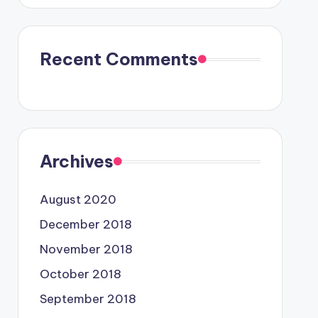
Recent Comments
Archives
August 2020
December 2018
November 2018
October 2018
September 2018