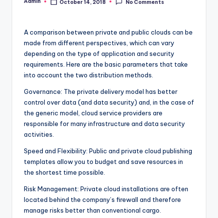
Admin
October 14, 2018
No Comments
Posted
by
A comparison between private and public clouds can be
made from different perspectives, which can vary
depending on the type of application and security
requirements. Here are the basic parameters that take
into account the two distribution methods.
Governance: The private delivery model has better
control over data (and data security) and, in the case of
the generic model, cloud service providers are
responsible for many infrastructure and data security
activities.
Speed ​​and Flexibility: Public and private cloud publishing
templates allow you to budget and save resources in
the shortest time possible.
Risk Management: Private cloud installations are often
located behind the company’s firewall and therefore
manage risks better than conventional cargo.