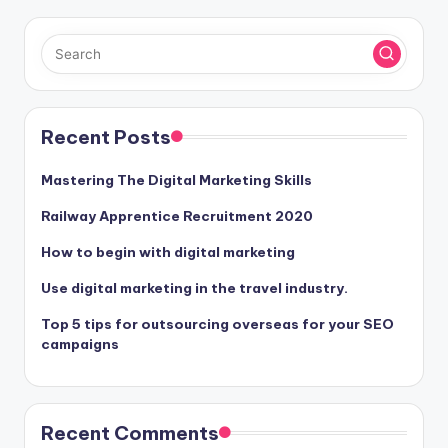
Recent Posts
Mastering The Digital Marketing Skills
Railway Apprentice Recruitment 2020
How to begin with digital marketing
Use digital marketing in the travel industry.
Top 5 tips for outsourcing overseas for your SEO
campaigns
Recent Comments