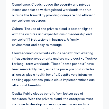
Compliance: Clouds reduce the security and privacy
issues associated with regulated workloads that run
outside the firewall by providing complete and efficient
control over resources.
Culture: The use of the private cloud is better aligned
with the cultures and expectations of leadership and
control of IT institutions in business. A family
environment and easy to manage.
Cloud economics: Private clouds benefit from existing
infrastructure investments and are more cost-effective
for long-term workloads. These “cents per hour” have
been remarkably fast, since the price you paid includes
all costs, plus a health benefit. Despite very intensive
spelling applications, public cloud implementations can
offer cost benefits.
CapEx: Public clouds benefit from better use of
resources: With the private cloud, the enterprise must
continue to develop and manage resources such as