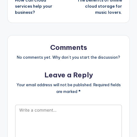
navigation
services help your
cloud storage for
business?
music lovers.
Comments
No comments yet. Why don’t you start the discussion?
Leave a Reply
Your email address will not be published.
Required fields
are marked
*