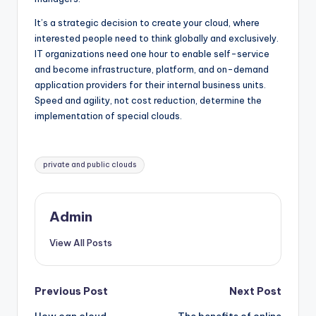
It’s a strategic decision to create your cloud, where
interested people need to think globally and exclusively.
IT organizations need one hour to enable self-service
and become infrastructure, platform, and on-demand
application providers for their internal business units.
Speed ​​and agility, not cost reduction, determine the
implementation of special clouds.
Tags:
private and public clouds
Admin
View All Posts
Post
Previous Post
Next Post
How can cloud
The benefits of online