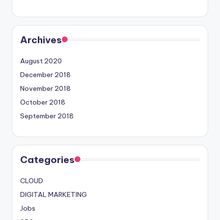
Archives
August 2020
December 2018
November 2018
October 2018
September 2018
Categories
CLOUD
DIGITAL MARKETING
Jobs