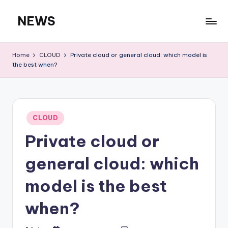
NEWS
Skip
to
content
Home
CLOUD
Private cloud or general cloud: which model is
the best when?
Posted
CLOUD
in
Private cloud or
general cloud: which
model is the best
when?