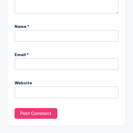
Name
*
Email
*
Website