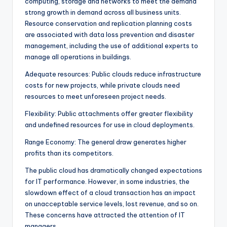
computing, storage and networks to meet the demand
strong growth in demand across all business units.
Resource conservation and replication planning costs
are associated with data loss prevention and disaster
management, including the use of additional experts to
manage all operations in buildings.
Adequate resources: Public clouds reduce infrastructure
costs for new projects, while private clouds need
resources to meet unforeseen project needs.
Flexibility: Public attachments offer greater flexibility
and undefined resources for use in cloud deployments.
Range Economy: The general draw generates higher
profits than its competitors.
The public cloud has dramatically changed expectations
for IT performance. However, in some industries, the
slowdown effect of a cloud transaction has an impact
on unacceptable service levels, lost revenue, and so on.
These concerns have attracted the attention of IT
managers.