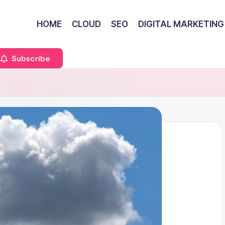
HOME
CLOUD
SEO
DIGITAL MARKETING
Subscribe