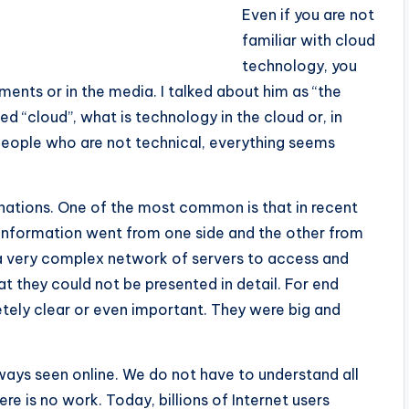
Even if you are not
familiar with cloud
technology, you
ments or in the media. I talked about him as “the
lled “cloud”, what is technology in the cloud or, in
people who are not technical, everything seems
anations. One of the most common is that in recent
he information went from one side and the other from
 very complex network of servers to access and
t they could not be presented in detail. For end
etely clear or even important. They were big and
always seen online. We do not have to understand all
re is no work. Today, billions of Internet users