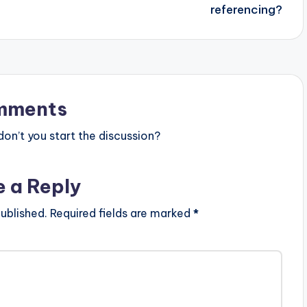
referencing?
mments
n’t you start the discussion?
e a Reply
ublished.
Required fields are marked
*