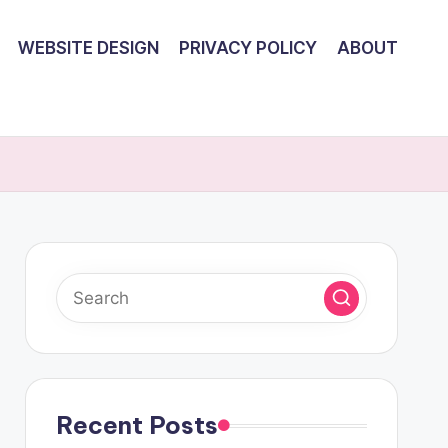
WEBSITE DESIGN
PRIVACY POLICY
ABOUT
Recent Posts