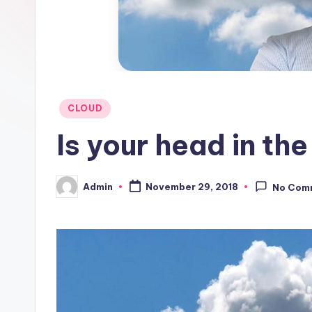
Posted
CLOUD
in
Is your head in th
Admin
November 29, 2018
No Com
Posted
by