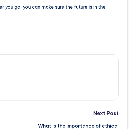
 you go, you can make sure the future is in the
Next Post
What is the importance of ethical