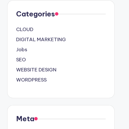
Categories
CLOUD
DIGITAL MARKETING
Jobs
SEO
WEBSITE DESIGN
WORDPRESS
Meta