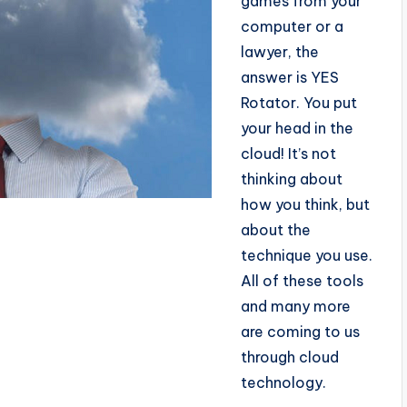
games from your
computer or a
lawyer, the
answer is YES
Rotator. You put
your head in the
cloud! It’s not
thinking about
how you think, but
about the
technique you use.
All of these tools
and many more
are coming to us
through cloud
technology.