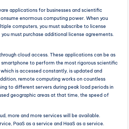
are applications for businesses and scientific
s, consume enormous computing power. When you
tiple computers, you must subscribe to license
s, you must purchase additional license agreements.
through cloud access. These applications can be as
 smartphone to perform the most rigorous scientific
, which is accessed constantly, is updated and
 addition, remote computing works on countless
ng to different servers during peak load periods in
nused geographic areas at that time, the speed of
d, more and more services will be available.
rvice, PaaS as a service and HaaS as a service.