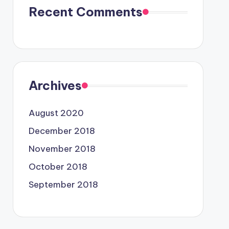
Recent Comments
Archives
August 2020
December 2018
November 2018
October 2018
September 2018