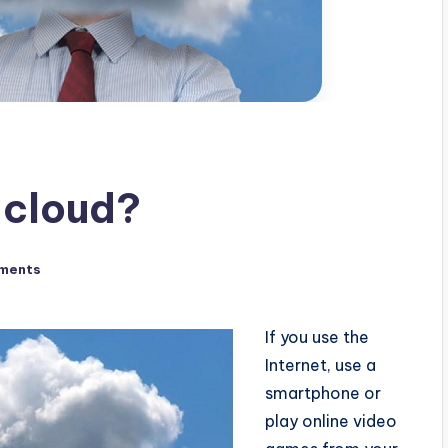
e cloud?
ments
If you use the
Internet, use a
smartphone or
play online video