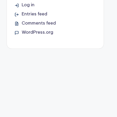
Log in
Entries feed
Comments feed
WordPress.org