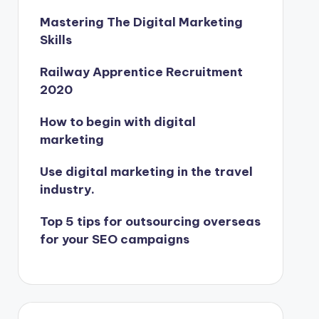
Mastering The Digital Marketing
Skills
Railway Apprentice Recruitment
2020
How to begin with digital
marketing
Use digital marketing in the travel
industry.
Top 5 tips for outsourcing overseas
for your SEO campaigns