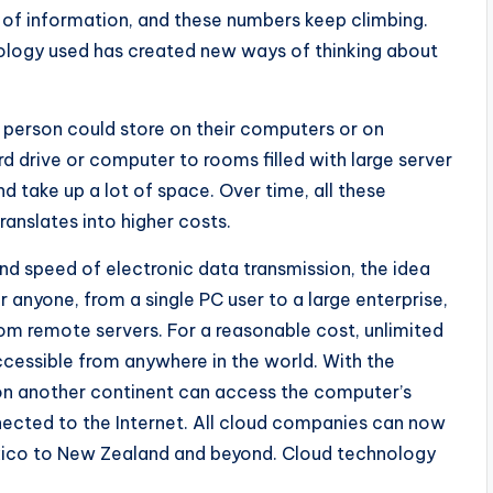
of information, and these numbers keep climbing.
nology used has created new ways of thinking about
a person could store on their computers or on
d drive or computer to rooms filled with large server
d take up a lot of space. Over time, all these
anslates into higher costs.
 and speed of electronic data transmission, the idea
or anyone, from a single PC user to a large enterprise,
rom remote servers. For a reasonable cost, unlimited
cessible from anywhere in the world. With the
 on another continent can access the computer’s
nected to the Internet. All cloud companies can now
ico to New Zealand and beyond. Cloud technology