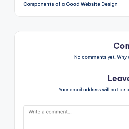
navigation
Components of a Good Website Design
Co
No comments yet. Why do
Leav
Your email address will not be p