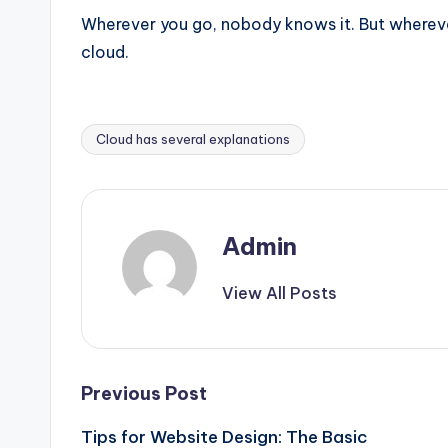
Wherever you go, nobody knows it. But wherever
cloud.
Cloud has several explanations
Tags:
Admin
View All Posts
Post
Previous Post
Tips for Website Design: The Basic