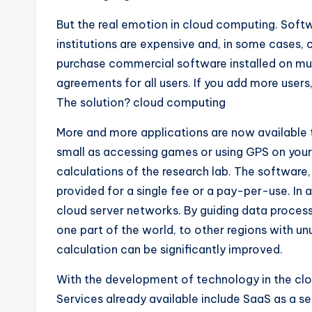
But the real emotion in cloud computing. Softw
institutions are expensive and, in some case
purchase commercial software installed on mul
agreements for all users. If you add more user
The solution? cloud computing
More and more applications are now available 
small as accessing games or using GPS on your
calculations of the research lab. The software
provided for a single fee or a pay-per-use. In
cloud server networks. By guiding data processi
one part of the world, to other regions with u
calculation can be significantly improved.
With the development of technology in the clou
Services already available include SaaS as a se