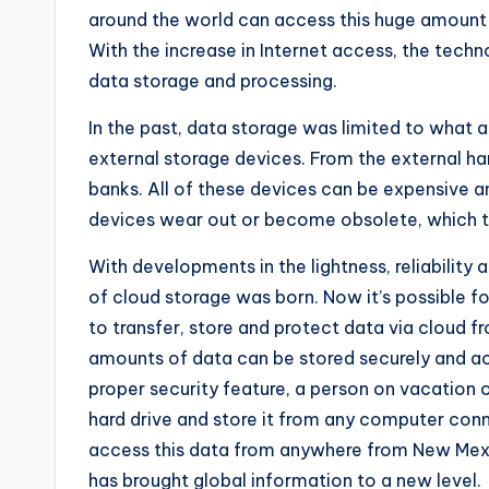
around the world can access this huge amount 
With the increase in Internet access, the tech
data storage and processing.
In the past, data storage was limited to what 
external storage devices. From the external har
banks. All of these devices can be expensive an
devices wear out or become obsolete, which tr
With developments in the lightness, reliability
of ​​cloud storage was born. Now it’s possible f
to transfer, store and protect data via cloud f
amounts of data can be stored securely and ac
proper security feature, a person on vacation
hard drive and store it from any computer con
access this data from anywhere from New Mex
has brought global information to a new level.