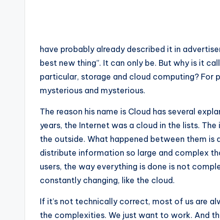
have probably already described it in advertise
best new thing”. It can only be. But why is it ca
particular, storage and cloud computing? For 
mysterious and mysterious.
The reason his name is Cloud has several expl
years, the Internet was a cloud in the lists. T
the outside. What happened between them is a
distribute information so large and complex tha
users, the way everything is done is not compl
constantly changing, like the cloud.
If it’s not technically correct, most of us are 
the complexities. We just want to work. And the